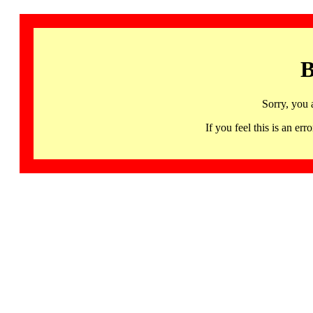
B
Sorry, you 
If you feel this is an 