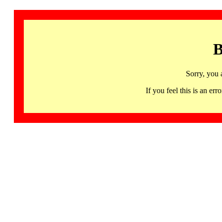
B
Sorry, you 
If you feel this is an 