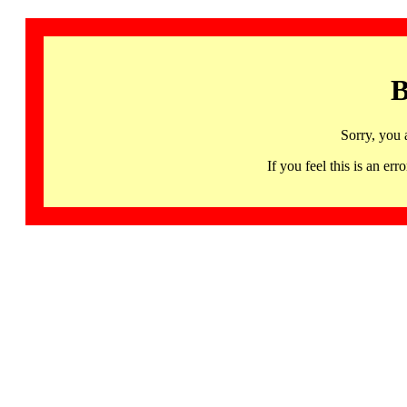
B
Sorry, you 
If you feel this is an 