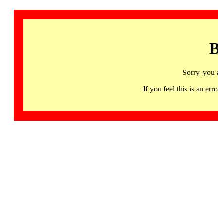
B
Sorry, you 
If you feel this is an 