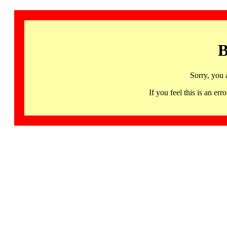
B
Sorry, you 
If you feel this is an 