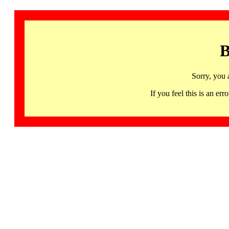
B
Sorry, you 
If you feel this is an 