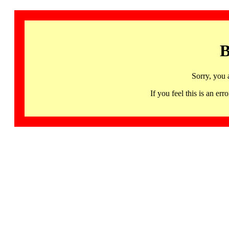
B
Sorry, you 
If you feel this is an 