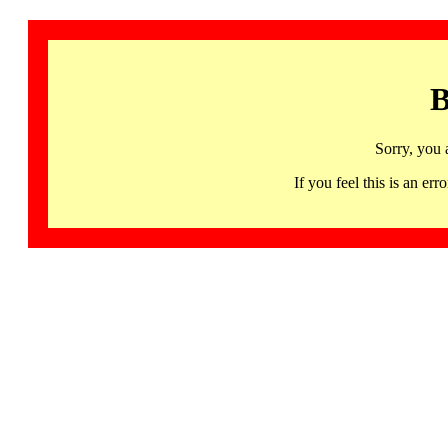
B
Sorry, you 
If you feel this is an 