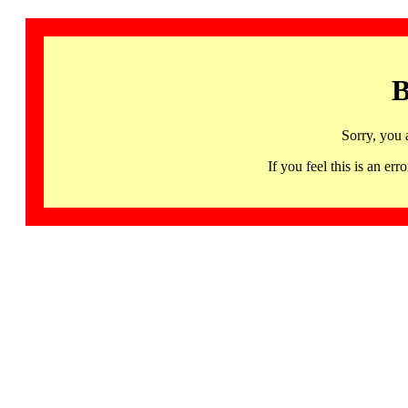
B
Sorry, you 
If you feel this is an 