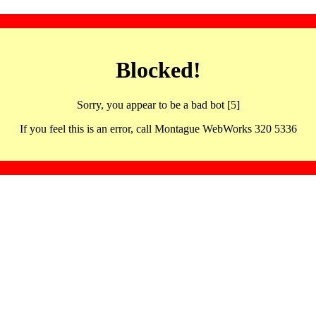
Blocked!
Sorry, you appear to be a bad bot [5]
If you feel this is an error, call Montague WebWorks 320 5336