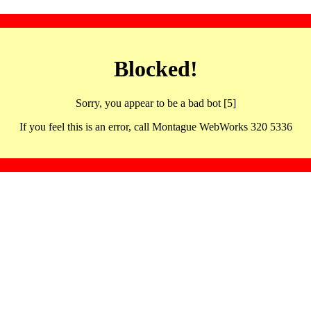
Blocked!
Sorry, you appear to be a bad bot [5]
If you feel this is an error, call Montague WebWorks 320 5336