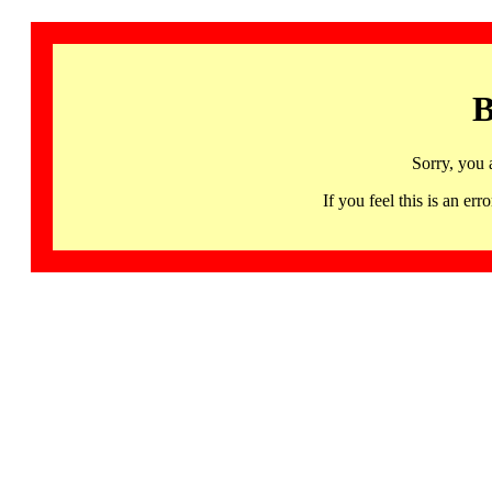
B
Sorry, you 
If you feel this is an 