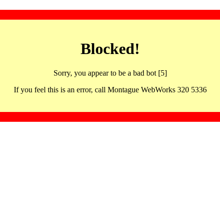
Blocked!
Sorry, you appear to be a bad bot [5]
If you feel this is an error, call Montague WebWorks 320 5336