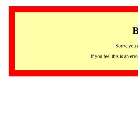
B
Sorry, you 
If you feel this is an 