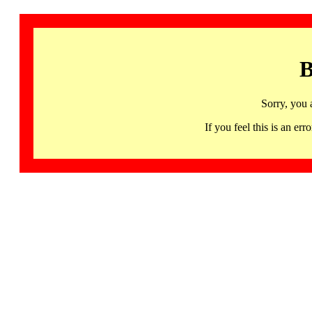
B
Sorry, you 
If you feel this is an 