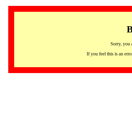
B
Sorry, you 
If you feel this is an 