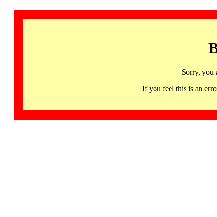
B
Sorry, you 
If you feel this is an 