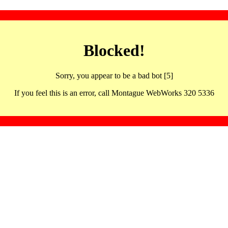
Blocked!
Sorry, you appear to be a bad bot [5]
If you feel this is an error, call Montague WebWorks 320 5336