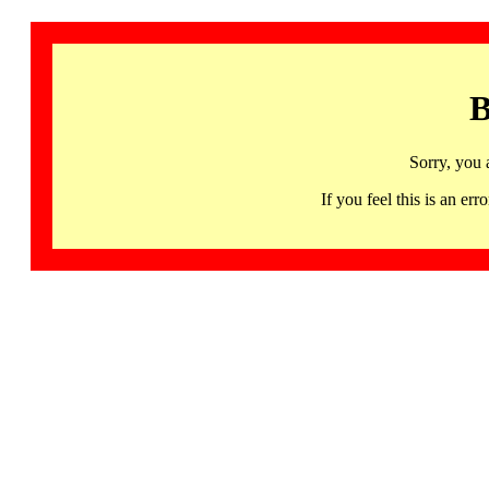
B
Sorry, you 
If you feel this is an 