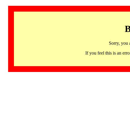
B
Sorry, you 
If you feel this is an 