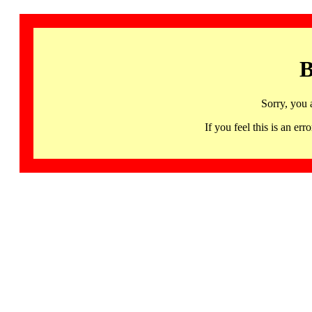
B
Sorry, you 
If you feel this is an 