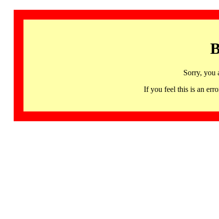
B
Sorry, you 
If you feel this is an 