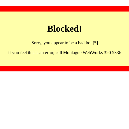
Blocked!
Sorry, you appear to be a bad bot [5]
If you feel this is an error, call Montague WebWorks 320 5336