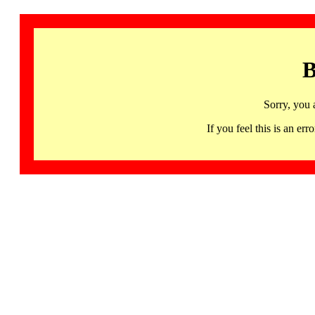
B
Sorry, you 
If you feel this is an 