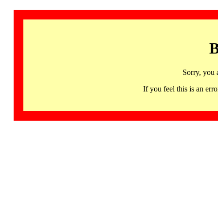
B
Sorry, you 
If you feel this is an 