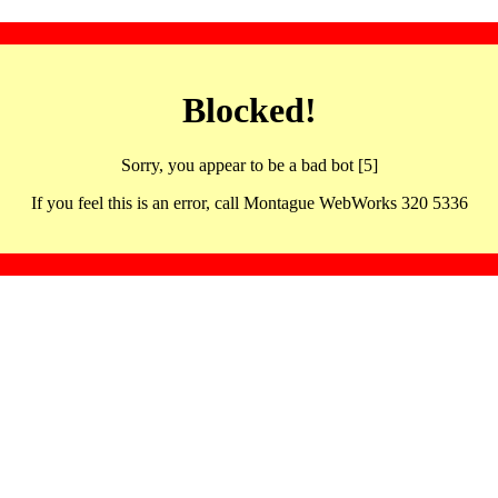
Blocked!
Sorry, you appear to be a bad bot [5]
If you feel this is an error, call Montague WebWorks 320 5336