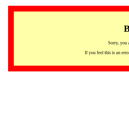
B
Sorry, you 
If you feel this is an 