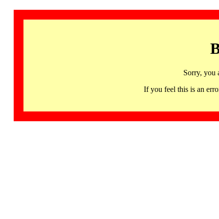
B
Sorry, you 
If you feel this is an 