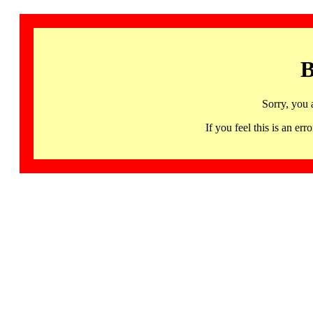
B
Sorry, you 
If you feel this is an 