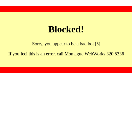
Blocked!
Sorry, you appear to be a bad bot [5]
If you feel this is an error, call Montague WebWorks 320 5336