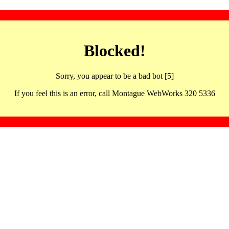
Blocked!
Sorry, you appear to be a bad bot [5]
If you feel this is an error, call Montague WebWorks 320 5336