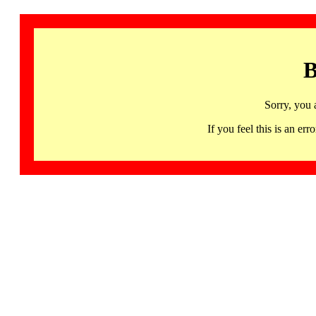
B
Sorry, you 
If you feel this is an 