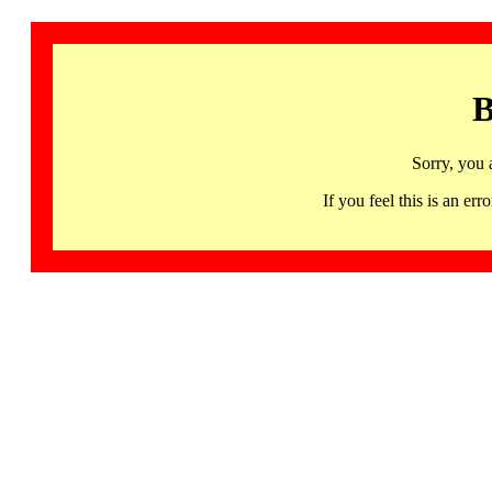
B
Sorry, you 
If you feel this is an 