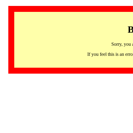
B
Sorry, you 
If you feel this is an 