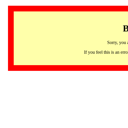
B
Sorry, you 
If you feel this is an 