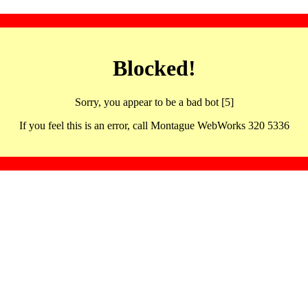
Blocked!
Sorry, you appear to be a bad bot [5]
If you feel this is an error, call Montague WebWorks 320 5336