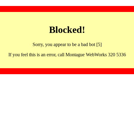
Blocked!
Sorry, you appear to be a bad bot [5]
If you feel this is an error, call Montague WebWorks 320 5336