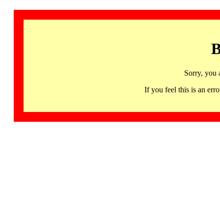
B
Sorry, you 
If you feel this is an 