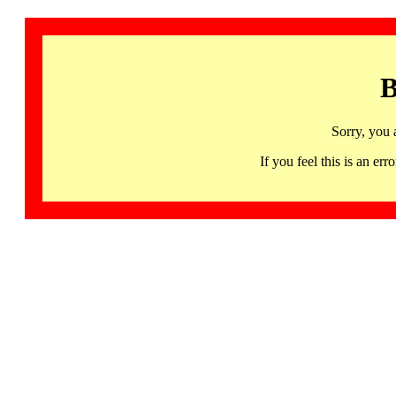
B
Sorry, you 
If you feel this is an 