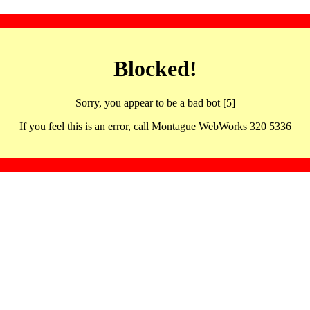
Blocked!
Sorry, you appear to be a bad bot [5]
If you feel this is an error, call Montague WebWorks 320 5336