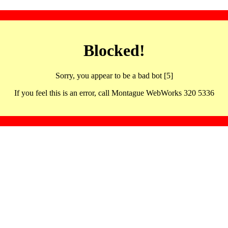
Blocked!
Sorry, you appear to be a bad bot [5]
If you feel this is an error, call Montague WebWorks 320 5336