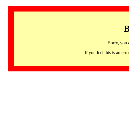
B
Sorry, you 
If you feel this is an 