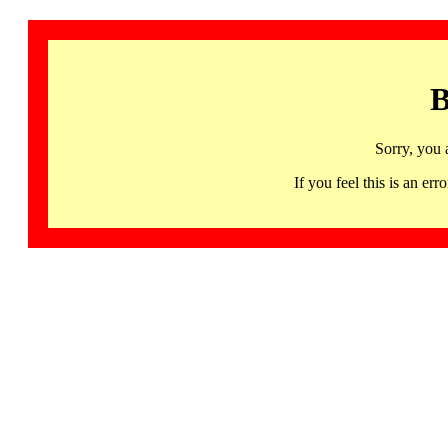
B
Sorry, you 
If you feel this is an 