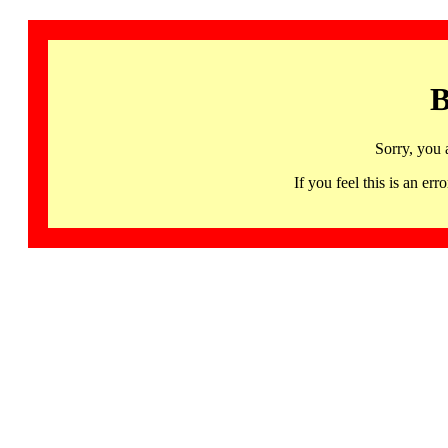
B
Sorry, you 
If you feel this is an 