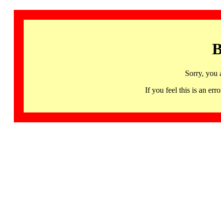
B
Sorry, you 
If you feel this is an 