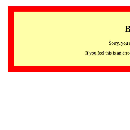
B
Sorry, you 
If you feel this is an 