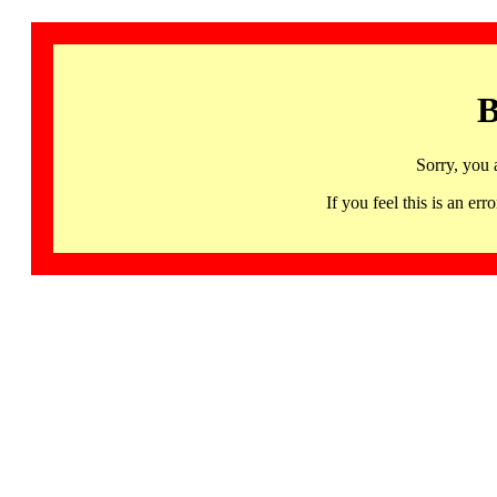
B
Sorry, you 
If you feel this is an 