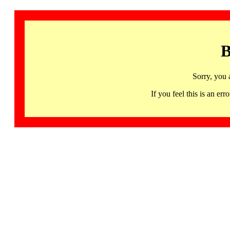
B
Sorry, you 
If you feel this is an 