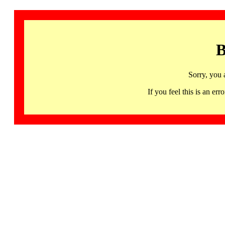
B
Sorry, you 
If you feel this is an 