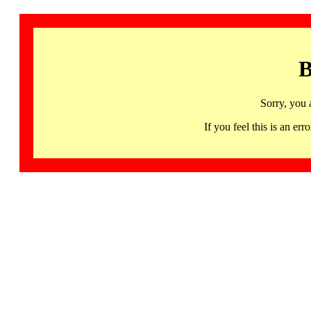
B
Sorry, you 
If you feel this is an 